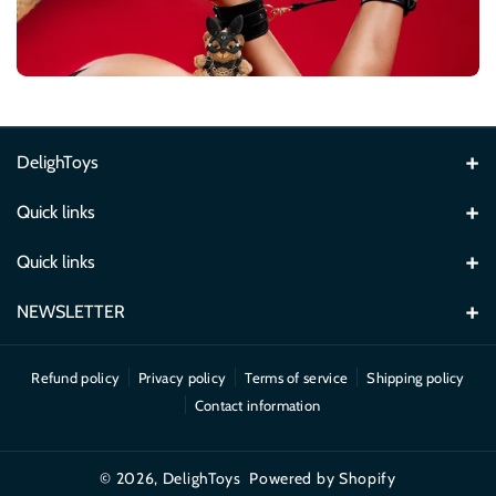
DelighToys
Email: delightoysuk@gmail.com
Quick links
Home
Quick links
News
Search
NEWSLETTER
Catalog
Refund Policy
Subscribe for DelighToys product updates, new arrivals and offers.
Refund policy
Privacy policy
Terms of service
Shipping policy
Our Brands
About Us
Subscribe
Email
Contact information
Contact Us
Frequently Asked Questions
By subscribing, you agree to our Privacy Policy.
© 2026,
DelighToys
Powered by Shopify