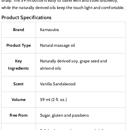
sharp. The 59 ml bottle is easy to travel with and store discreetly,
while the naturally derived oils keep the touch light and comfortable.
Product Specifications
Brand
Kamasutra
Product Type
Natural massage oil
Key
Naturally derived soy, grape seed and
Ingredients
almond oils
Scent
Vanilla Sandalwood
Volume
59 ml (2 fl. oz.)
Free From
Sugar, gluten and parabens