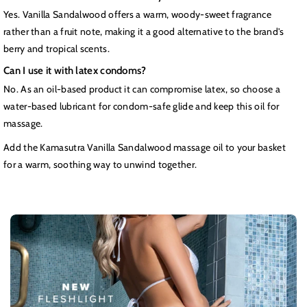
Yes. Vanilla Sandalwood offers a warm, woody-sweet fragrance
rather than a fruit note, making it a good alternative to the brand's
berry and tropical scents.
Can I use it with latex condoms?
No. As an oil-based product it can compromise latex, so choose a
water-based lubricant for condom-safe glide and keep this oil for
massage.
Add the Kamasutra Vanilla Sandalwood massage oil to your basket
for a warm, soothing way to unwind together.