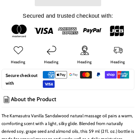
Natural
Natural
Massage
Massage
Oil,
Oil,
Secured and trusted checkout with:
Vanilla
Vanilla
Sandalwood
Sandalwood
Heading
Heading
Heading
Heading
Secure checkout
with
About the Product
The Kamasutra Vanilla Sandalwood natural massage oil pairs a warm,
comforting scent with a light, silky glide. Blended from naturally
derived soy, grape seed and almond oils, this 59 ml (2 fl. oz.) bottle is