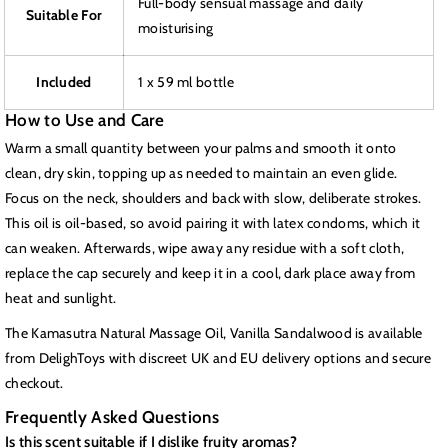
Full-body sensual massage and daily
Suitable For
moisturising
Included
1 x 59 ml bottle
How to Use and Care
Warm a small quantity between your palms and smooth it onto
clean, dry skin, topping up as needed to maintain an even glide.
Focus on the neck, shoulders and back with slow, deliberate strokes.
This oil is oil-based, so avoid pairing it with latex condoms, which it
can weaken. Afterwards, wipe away any residue with a soft cloth,
replace the cap securely and keep it in a cool, dark place away from
heat and sunlight.
The Kamasutra Natural Massage Oil, Vanilla Sandalwood is available
from DelighToys with discreet UK and EU delivery options and secure
checkout.
Frequently Asked Questions
Is this scent suitable if I dislike fruity aromas?