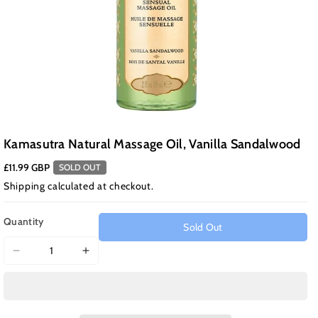
Kamasutra Natural Massage Oil, Vanilla Sandalwood
£11.99 GBP
SOLD OUT
Shipping
calculated at checkout.
Quantity
Sold Out
Decrease
Increase
quantity
quantity
for
for
Kamasutra
Kamasutra