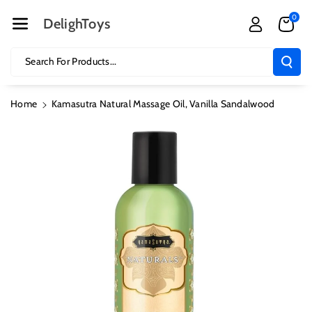
Skip To Cont
0
Ent
DelighToys
Search For Products...
Home
Kamasutra Natural Massage Oil, Vanilla Sandalwood
Skip To
Product
Information