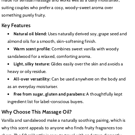
made for sensual massage and works well as a daily moisturiser,
suiting couples who prefer a cosy, woody-sweet aroma over
something purely fruity.
Key Features
Natural oil blend:
Uses naturally derived soy, grape seed and
almond oils for a smooth, skin-softening finish.
Warm scent profile:
Combines sweet vanilla with woody
sandalwood for a relaxed, comforting aroma.
Light, silky texture:
Glides easily over the skin and avoids a
heavy or oily residue.
All-over versatility:
Can be used anywhere on the body and
as an everyday moisturiser.
Free from sugar, gluten and parabens:
A thoughtfully kept
ingredient list for label-conscious buyers.
Why Choose This Massage Oil?
Vanilla and sandalwood make a naturally soothing pairing, which is
why this scent appeals to anyone who finds fruity fragrances too