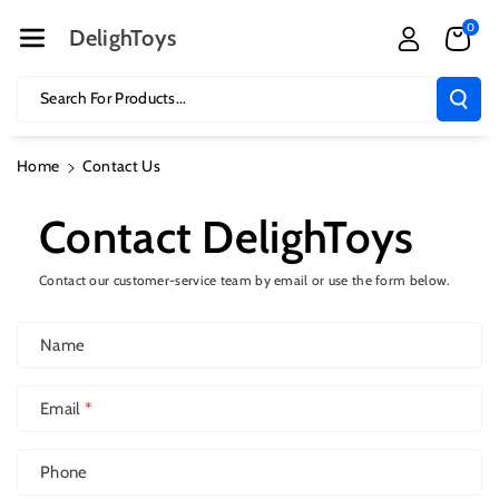
Skip To Cont
0
Ent
DelighToys
Search For Products...
Home
Contact Us
Contact DelighToys
Contact our customer-service team by email or use the form below.
Name
Email
*
Phone