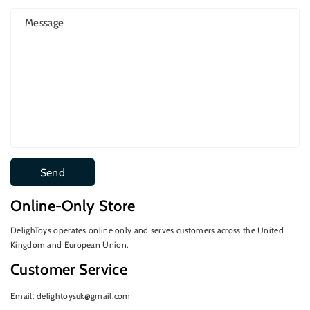
Message
Send
Online-Only Store
DelighToys operates online only and serves customers across the United
Kingdom and European Union.
Customer Service
Email: delightoysuk@gmail.com