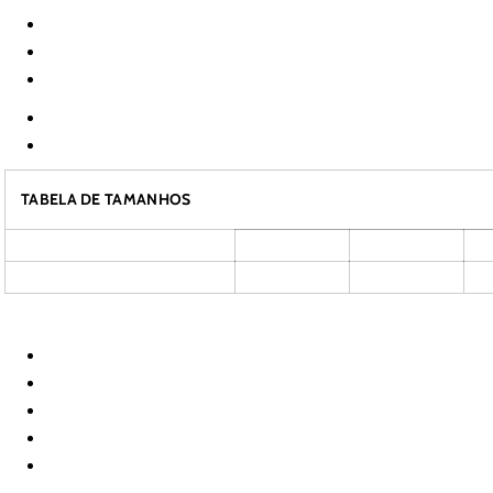
TABELA DE TAMANHOS