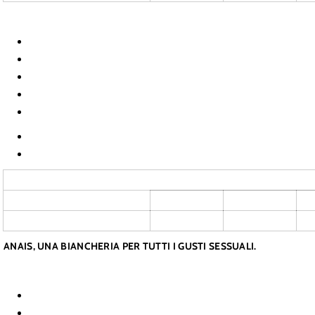
ANAIS, UNA BIANCHERIA PER TUTTI I GUSTI SESSUALI.