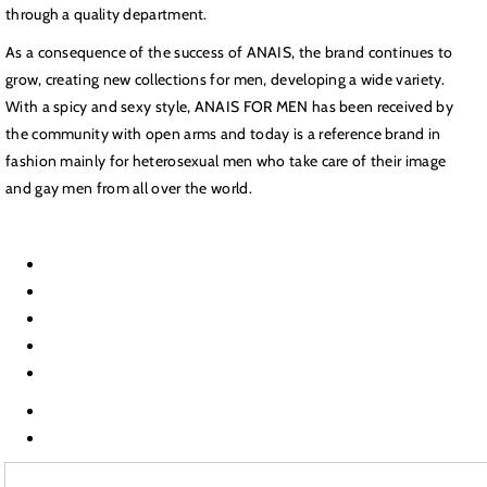
through a quality department.
As a consequence of the success of ANAIS, the brand continues to
grow, creating new collections for men, developing a wide variety.
With a spicy and sexy style, ANAIS FOR MEN has been received by
the community with open arms and today is a reference brand in
fashion mainly for heterosexual men who take care of their image
and gay men from all over the world.