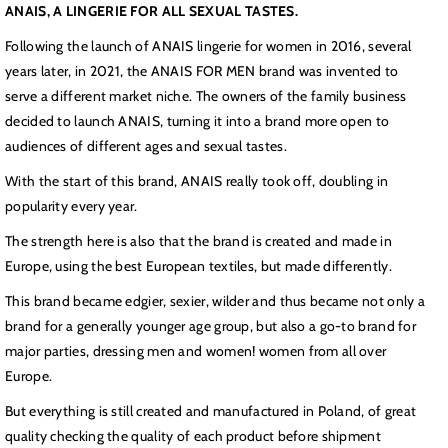
ANAIS, A LINGERIE FOR ALL SEXUAL TASTES.
Following the launch of ANAIS lingerie for women in 2016, several
years later, in 2021, the ANAIS FOR MEN brand was invented to
serve a different market niche. The owners of the family business
decided to launch ANAIS, turning it into a brand more open to
audiences of different ages and sexual tastes.
With the start of this brand, ANAIS really took off, doubling in
popularity every year.
The strength here is also that the brand is created and made in
Europe, using the best European textiles, but made differently.
This brand became edgier, sexier, wilder and thus became not only a
brand for a generally younger age group, but also a go-to brand for
major parties, dressing men and women! women from all over
Europe.
But everything is still created and manufactured in Poland, of great
quality checking the quality of each product before shipment