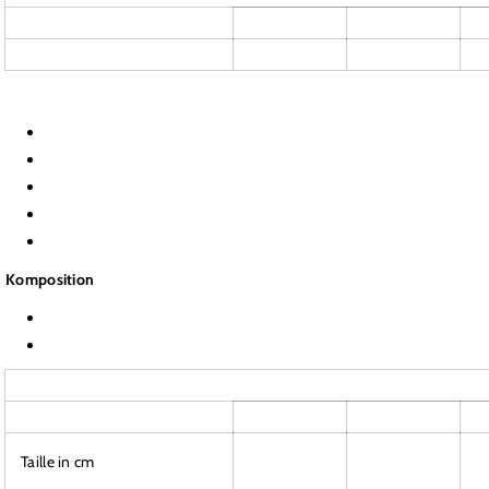
Komposition
Taille in cm