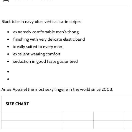
Black tulle in navy blue, vertical, satin stripes
extremely comfortable men's thong
finishing with very delicate elastic band
ideally suited to every man
excellent wearing comfort
seduction in good taste guaranteed
Anais Apparel the most sexy lingerie in the world since 2003.
SIZE CHART