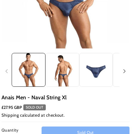
Anais Men - Naval String Xl
£27.95 GBP
SOLD OUT
Shipping
calculated at checkout.
Quantity
Sold Out