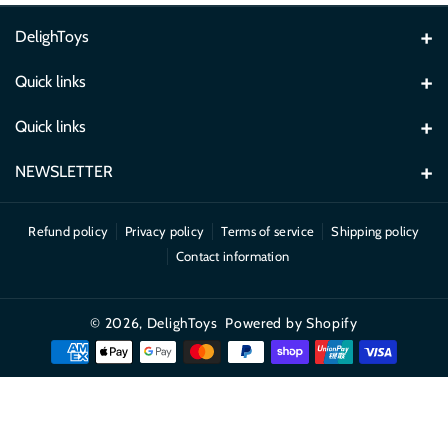
DelighToys
Email: delightoysuk@gmail.com
Quick links
Home
Quick links
News
Search
NEWSLETTER
Catalog
Refund Policy
Subscribe for DelighToys product updates, new arrivals and offers.
Refund policy
Privacy policy
Terms of service
Shipping policy
Our Brands
About Us
Subscribe
Email
Contact information
Contact Us
Frequently Asked Questions
By subscribing, you agree to our Privacy Policy.
© 2026,
DelighToys
Powered by Shopify