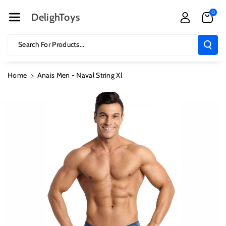
Skip To Cont
0
Ent
DelighToys
Search For Products...
Home
Anais Men - Naval String Xl
Skip To
Product
Information