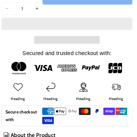
Decrease
Increase
quantity
quantity
for
for
Anais
Anais
Men
Men
-
-
Naval
Naval
Secured and trusted checkout with:
String
String
Xl
Xl
Heading
Heading
Heading
Heading
Secure checkout
with
About the Product