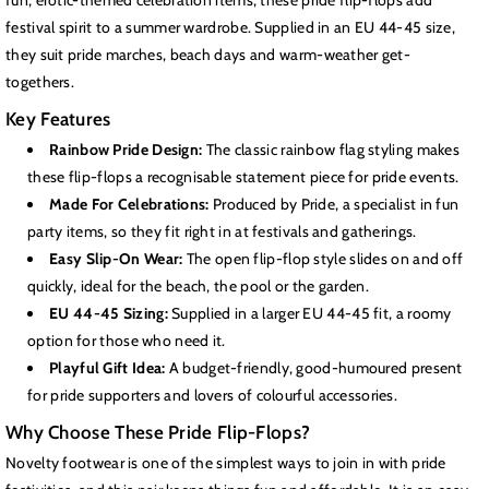
fun, erotic-themed celebration items, these pride flip-flops add
festival spirit to a summer wardrobe. Supplied in an EU 44-45 size,
they suit pride marches, beach days and warm-weather get-
togethers.
Key Features
Rainbow Pride Design:
The classic rainbow flag styling makes
these flip-flops a recognisable statement piece for pride events.
Made For Celebrations:
Produced by Pride, a specialist in fun
party items, so they fit right in at festivals and gatherings.
Easy Slip-On Wear:
The open flip-flop style slides on and off
quickly, ideal for the beach, the pool or the garden.
EU 44-45 Sizing:
Supplied in a larger EU 44-45 fit, a roomy
option for those who need it.
Playful Gift Idea:
A budget-friendly, good-humoured present
for pride supporters and lovers of colourful accessories.
Why Choose These Pride Flip-Flops?
Novelty footwear is one of the simplest ways to join in with pride