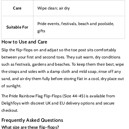
Care
Wipe clean; air dry
Pride events, festivals, beach and poolside,
Suitable For
gifts
How to Use and Care
Slip the flip-flops on and adjust so the toe post sits comfortably
between your first and second toes. They suit warm, dry conditions
such as festivals, gardens and beaches. To keep them their best, wipe
the straps and soles with a damp cloth and mild soap, rinse off any
sand, and air dry them fully before storing flat in a cool, dry place out
of sunlight.
The Pride Rainbow Flag Flip-Flops (Size 44-45) is available from
DelighToys with discreet UK and EU delivery options and secure
checkout.
Frequently Asked Questions
What size are these flip-flops?