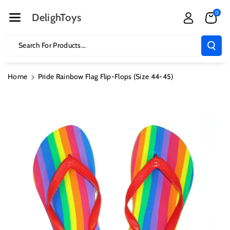
Skip To Cont
0
Ent
DelighToys
Search For Products...
Home
Pride Rainbow Flag Flip-Flops (Size 44-45)
Skip To
Product
Information