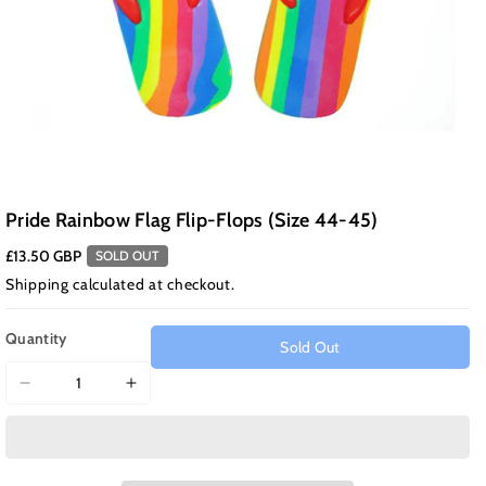
Pride Rainbow Flag Flip-Flops (Size 44-45)
£13.50 GBP
SOLD OUT
Shipping
calculated at checkout.
Quantity
Sold Out
Decrease
Increase
quantity
quantity
for
for
Pride
Pride