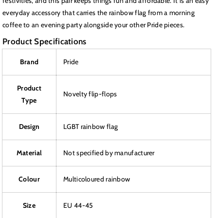
festivities, and this pair keeps things fun and affordable. It is an easy
everyday accessory that carries the rainbow flag from a morning
coffee to an evening party alongside your other Pride pieces.
Product Specifications
Brand
Pride
Product
Novelty flip-flops
Type
Design
LGBT rainbow flag
Material
Not specified by manufacturer
Colour
Multicoloured rainbow
Size
EU 44-45