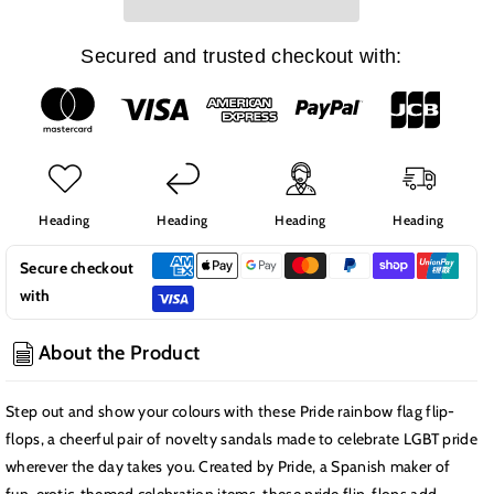
Rainbow
Rainbow
Flag
Flag
Flip-
Flip-
Secured and trusted checkout with:
Flops
Flops
(Size
(Size
44-
44-
45)
45)
Heading
Heading
Heading
Heading
Secure checkout
with
About the Product
Step out and show your colours with these Pride rainbow flag flip-
flops, a cheerful pair of novelty sandals made to celebrate LGBT pride
wherever the day takes you. Created by Pride, a Spanish maker of