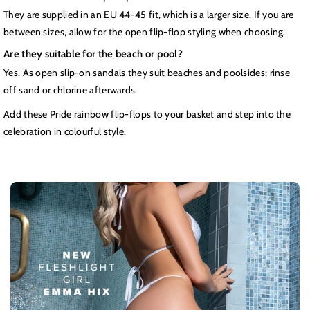
They are supplied in an EU 44-45 fit, which is a larger size. If you are
between sizes, allow for the open flip-flop styling when choosing.
Are they suitable for the beach or pool?
Yes. As open slip-on sandals they suit beaches and poolsides; rinse
off sand or chlorine afterwards.
Add these Pride rainbow flip-flops to your basket and step into the
celebration in colourful style.