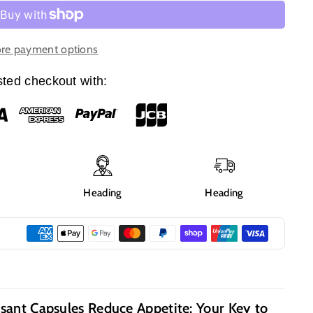
re payment options
ted checkout with:
g
Heading
Heading
sant Capsules Reduce Appetite: Your Key to