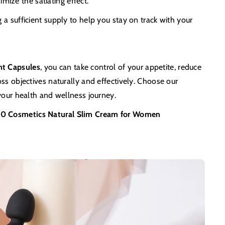
ximize the satiating effect.
a sufficient supply to help you stay on track with your
nt Capsules
, you can take control of your appetite, reduce
ss objectives naturally and effectively. Choose our
your health and wellness journey.
0 Cosmetics Natural Slim Cream for Women