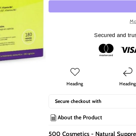
quantity
quantity
for
for
500
500
Cosmetics
Cosmetics
Mo
-
-
Natural
Natural
Secured and trus
Suppresant
Suppresant
Capsules
Capsules
Reduce
Reduce
Appetite
Appetite
Heading
Headin
Secure checkout with
About the Product
500 Cosmetics - Natural Suppre