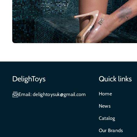
DelighToys
Quick links
Home
Email: delightoysuk@gmail.com
News
Catalog
Our Brands