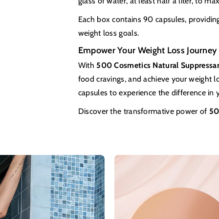
glass of water, at least half a liter, to ma
Each box contains 90 capsules, providing 
weight loss goals.
Empower Your Weight Loss Journey
With
500 Cosmetics Natural Suppressa
food cravings, and achieve your weight lo
capsules to experience the difference in 
Discover the transformative power of
50