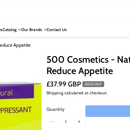
s
Catalog
Our Brands
Contact Us
educe Appetite
500 Cosmetics - Nat
Reduce Appetite
£37.99 GBP
SOLD OUT
Shipping
calculated at checkout.
Quantity
Decrease
Increase