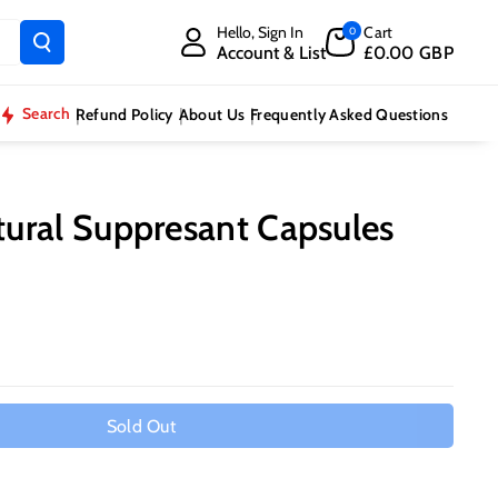
Hello, Sign In
Cart
0
Account & List
£0.00 GBP
Search
Refund Policy
About Us
Frequently Asked Questions
ural Suppresant Capsules
Sold Out