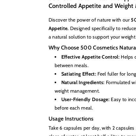
Controlled Appetite and Weigh
Discover the power of nature with our
50
Appetite.
Designed specifically to reduc
a natural solution to support your weight 
Why Choose 500 Cosmetics Natural
Effective Appetite Control:
Helps d
between meals.
Satiating Effect:
Feel fuller for lon
Natural Ingredients:
Formulated wit
weight management.
User-Friendly Dosage:
Easy to inco
before each meal.
Usage Instructions
Take 6 capsules per day, with 2 capsule