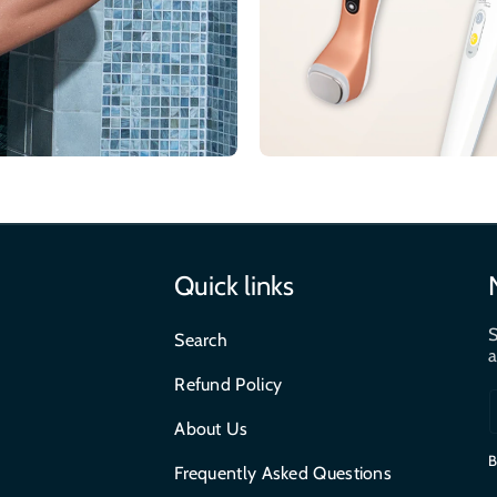
Quick links
S
Search
a
Refund Policy
About Us
B
Frequently Asked Questions