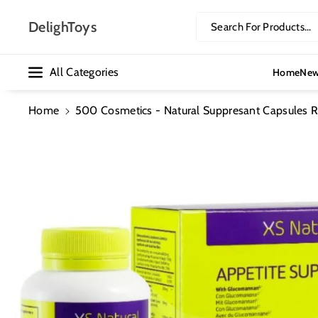
Skip To Co
Ntent
DelighToys
Search For Products...
All Categories
Home
New
Home
500 Cosmetics - Natural Suppresant Capsules R
Skip To
Product
Information