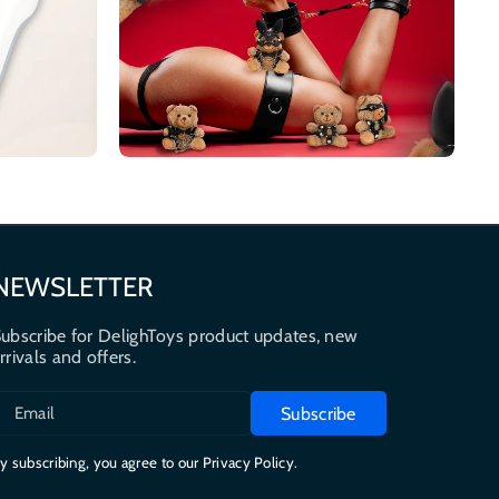
NEWSLETTER
ubscribe for DelighToys product updates, new
rrivals and offers.
Subscribe
Email
y subscribing, you agree to our Privacy Policy.