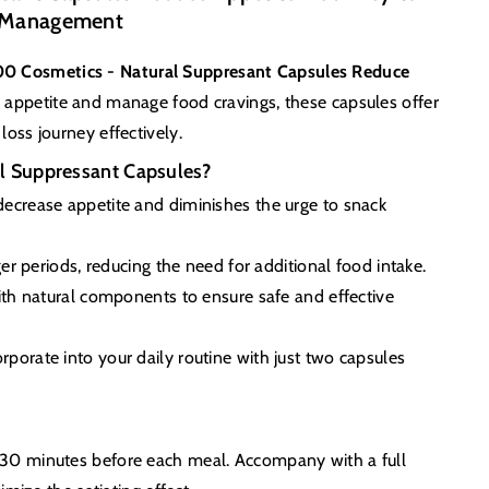
t Management
0 Cosmetics - Natural Suppresant Capsules Reduce
e appetite and manage food cravings, these capsules offer
loss journey effectively.
 Suppressant Capsules?
ecrease appetite and diminishes the urge to snack
ger periods, reducing the need for additional food intake.
h natural components to ensure safe and effective
rporate into your daily routine with just two capsules
s 30 minutes before each meal. Accompany with a full